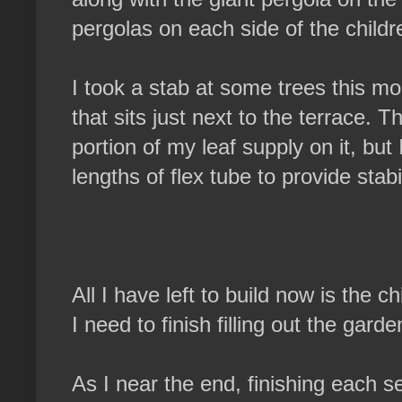
pergolas on each side of the childr
I took a stab at some trees this mo
that sits just next to the terrace. T
portion of my leaf supply on it, but I
lengths of flex tube to provide stabil
All I have left to build now is the c
I need to finish filling out the garde
As I near the end, finishing each s