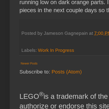
running low on dark orange parts. I'
pieces in the next couple days so th
Posted by
Jameson Gagnepain
at
7:00 
Labels:
Work In Progress
Newer Posts
Subscribe to:
Posts (Atom)
®
LEGO
is a trademark of t
authorize or endorse this site