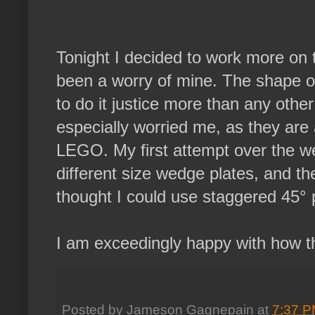
Tonight I decided to work more on t
been a worry of mine. The shape of
to do it justice more than any other
especially worried me, as they are
LEGO. My first attempt over the 
different size wedge plates, and 
thought I could use staggered 45° pl
I am exceedingly happy with how this
Posted by
Jameson Gagnepain
at
7:37 