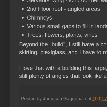
Servants' wing - long dormer w
2nd Floor roof - angled areas
Chimneys
Various small gaps to fill in lan
Trees, flowers, plants, vines
Beyond the "build", I still have a c
skirting, plexiglass, and I have to 
I love that with a building this lar
still plenty of angles that look like 
Posted by
Jameson Gagnepain
at
10:01