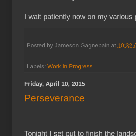
I wait patiently now on my various 
Posted by
Jameson Gagnepain
at
10:32
Labels:
Work In Progress
Friday, April 10, 2015
Perseverance
Tonight I set out to finish the land