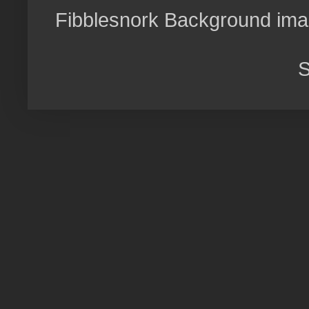
Fibblesnork Background im
S