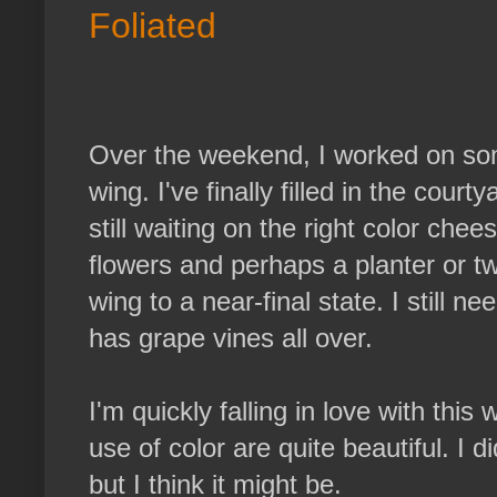
Foliated
Over the weekend, I worked on som
wing. I've finally filled in the cour
still waiting on the right color che
flowers and perhaps a planter or two.
wing to a near-final state. I still n
has grape vines all over.
I'm quickly falling in love with thi
use of color are quite beautiful. I d
but I think it might be.