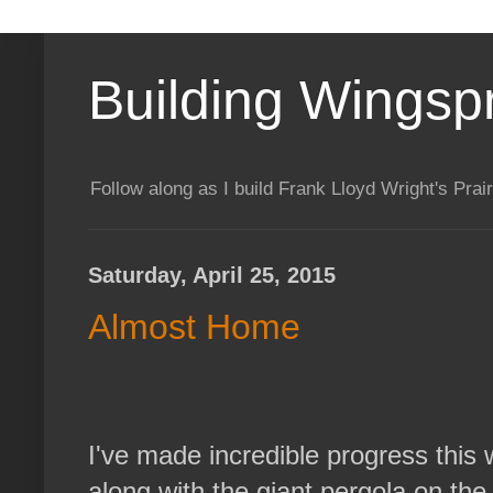
Building Wingsp
Follow along as I build Frank Lloyd Wright's Pr
Saturday, April 25, 2015
Almost Home
I've made incredible progress this
along with the giant pergola on the