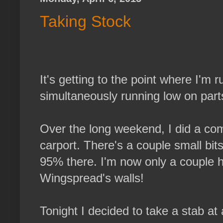
Taking Stock
It's getting to the point where I'm 
simultaneously running low on parts 
Over the long weekend, I did a co
carport. There's a couple small bits 
95% there. I'm now only a couple h
Wingspread's walls!
Tonight I decided to take a stab at a