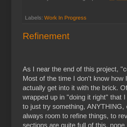
Labels:
Work In Progress
Refinement
As I near the end of this project, "
Most of the time I don't know how I
actually get into it with the brick. Ofte
wrapped up in "doing it right" that I
to just try something, ANYTHING, o
always room to refine things, to r
sections are quite full of this, non