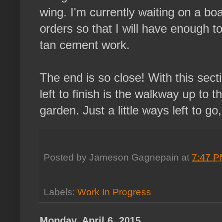
wing. I'm currently waiting on a bo
orders so that I will have enough to 
tan cement work.
The end is so close! With this sect
left to finish is the walkway up to 
garden. Just a little ways left to go,
Posted by
Jameson Gagnepain
at
7:47 
Labels:
Work In Progress
Monday, April 6, 2015