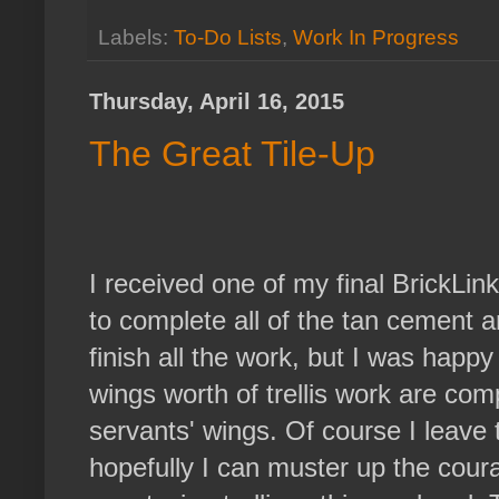
Labels:
To-Do Lists
,
Work In Progress
Thursday, April 16, 2015
The Great Tile-Up
I received one of my final BrickLink
to complete all of the tan cement an
finish all the work, but I was happy
wings worth of trellis work are c
servants' wings. Of course I leave 
hopefully I can muster up the coura