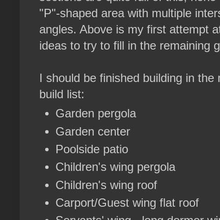
"P"-shaped area with multiple inter
angles. Above is my first attempt a
ideas to try to fill in the remaining
I should be finished building in th
build list:
Garden pergola
Garden center
Poolside patio
Children's wing pergola
Children's wing roof
Carport/Guest wing flat roof