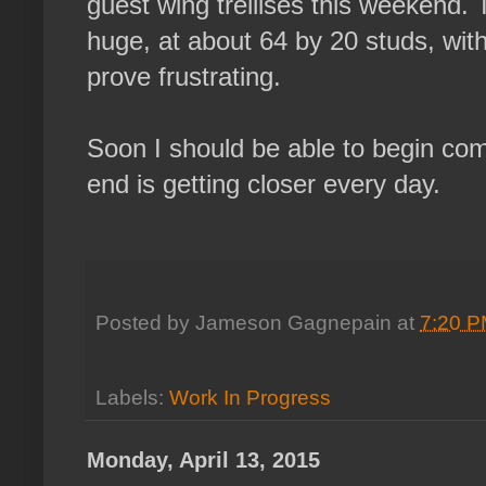
guest wing trellises this weekend. 
huge, at about 64 by 20 studs, wit
prove frustrating.
Soon I should be able to begin comp
end is getting closer every day.
Posted by
Jameson Gagnepain
at
7:20 
Labels:
Work In Progress
Monday, April 13, 2015