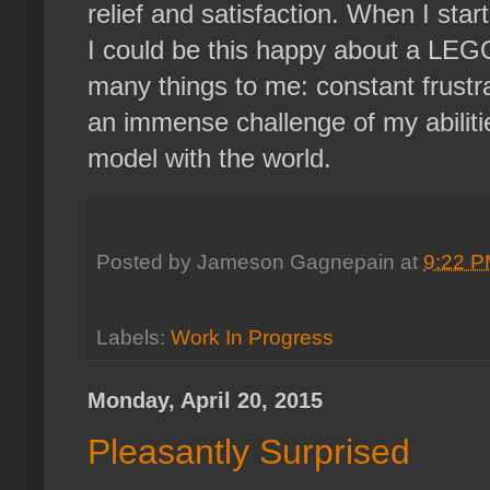
relief and satisfaction. When I star
I could be this happy about a LEG
many things to me: constant frustra
an immense challenge of my abilitie
model with the world.
Posted by
Jameson Gagnepain
at
9:22 
Labels:
Work In Progress
Monday, April 20, 2015
Pleasantly Surprised