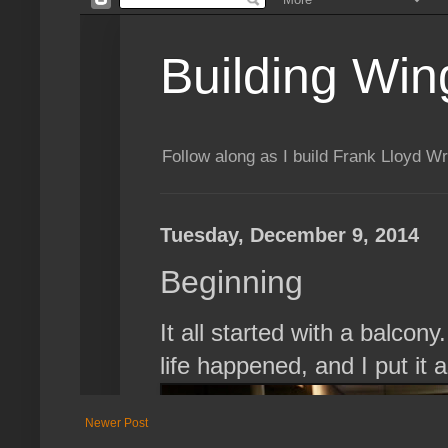
Newer Post