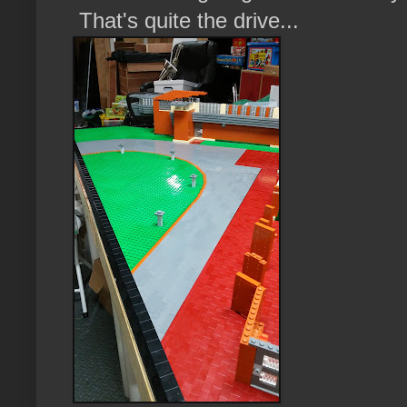
That's quite the drive...