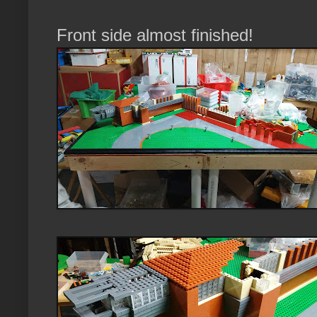
Front side almost finished!