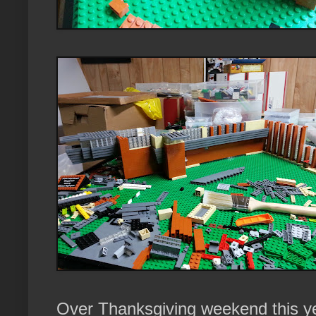
Over Thanksgiving weekend this ye