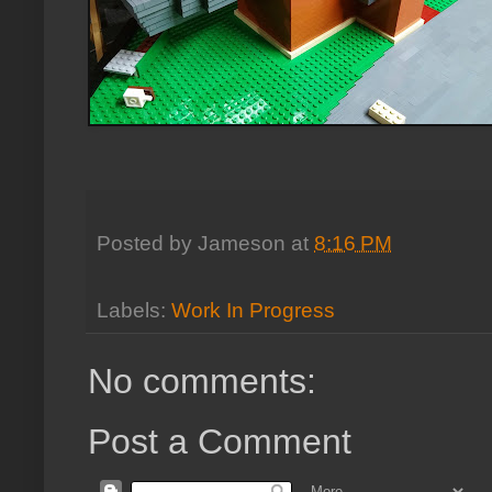
Posted by
Jameson
at
8:16 PM
Labels:
Work In Progress
No comments:
Post a Comment