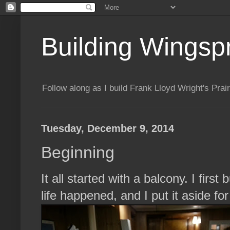
Building Wingsp
Follow along as I build Frank Lloyd Wright's Pr
Tuesday, December 9, 2014
Beginning
It all started with a balcony. I firs
life happened, and I put it aside fo