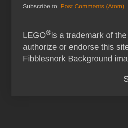
Subscribe to:
Post Comments (Atom)
®
LEGO
is a trademark of t
authorize or endorse this site
Fibblesnork Background im
S