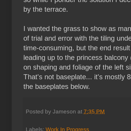
by the terrace.
I wanted the grass to show as many
of trial and error with the tiling un
time-consuming, but the end result i
leading up to the princess balcony (
on shaping and foliage of the left si
That's not baseplate... it's mostly 
the baseplates below.
Posted by
Jameson
at
7:35 PM
Labels:
Work In Progress