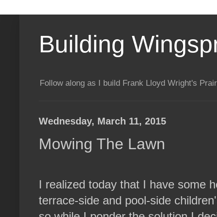
Building Wingsp
Follow along as I build Frank Lloyd Wright's Pr
Wednesday, March 11, 2015
Mowing The Lawn
I realized today that I have some 
terrace-side and pool-side children's 
so while I ponder the solution I de