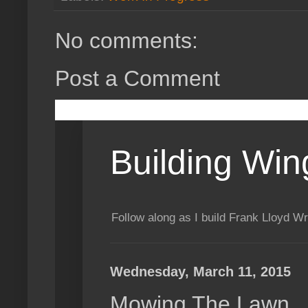
No comments:
Post a Comment