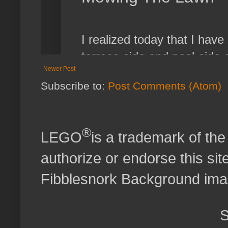
Newer Post
Subscribe to:
Post Comments (Atom)
®
LEGO
is a trademark of t
authorize or endorse this site
Fibblesnork Background im
S