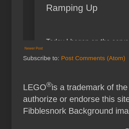
Newer Post
Subscribe to:
Post Comments (Atom)
®
LEGO
is a trademark of t
authorize or endorse this site
Fibblesnork Background im