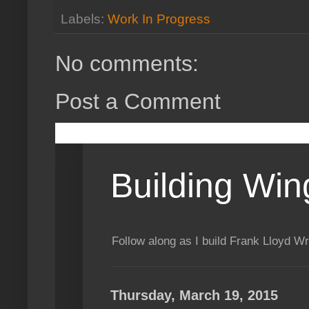
Labels:
Work In Progress
No comments:
Post a Comment