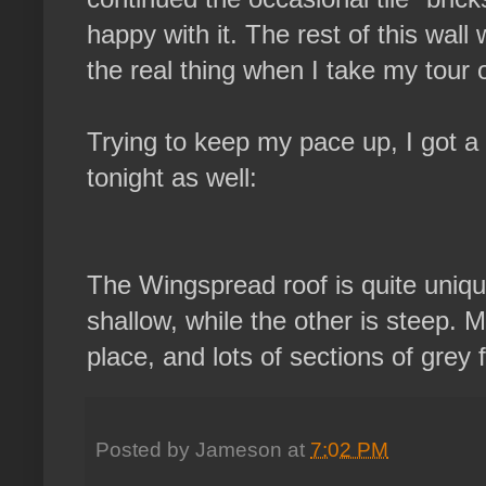
happy with it. The rest of this wall 
the real thing when I take my tour
Trying to keep my pace up, I got a 
tonight as well:
The Wingspread roof is quite unique
shallow, while the other is steep. M
place, and lots of sections of grey f
Posted by
Jameson
at
7:02 PM