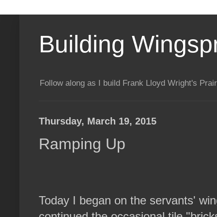
Building Wingsp
Follow along as I build Frank Lloyd Wright's Pr
Thursday, March 19, 2015
Ramping Up
Today I began on the servants' win
continued the occasional tile "brick