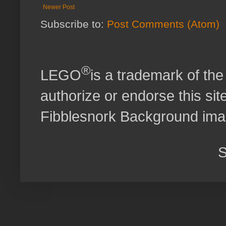
Newer Post
Subscribe to:
Post Comments (Atom)
®
LEGO
is a trademark of t
authorize or endorse this site
Fibblesnork Background im
S