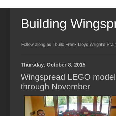
Building Wingsp
Follow along as I build Frank Lloyd Wright's Pr
Thursday, October 8, 2015
Wingspread LEGO model 
through November