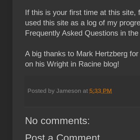
If this is your first time at this sit
used this site as a log of my progres
Frequently Asked Questions in the l
A big thanks to Mark Hertzberg for
on his Wright in Racine blog!
Posted by
Jameson
at
5:33 PM
No comments:
Post a Comment