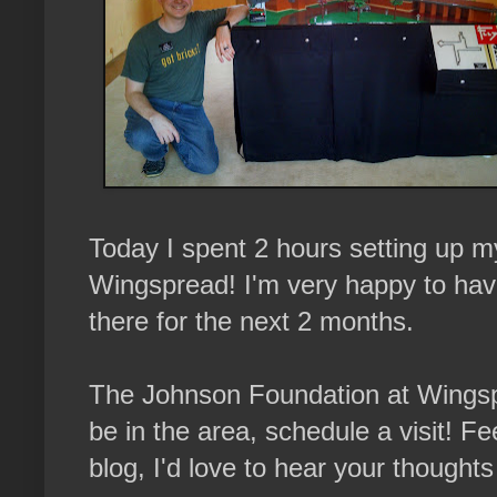
Today I spent 2 hours setting up
Wingspread! I'm very happy to hav
there for the next 2 months.
The Johnson Foundation at Wingspre
be in the area, schedule a visit! 
blog, I'd love to hear your thought