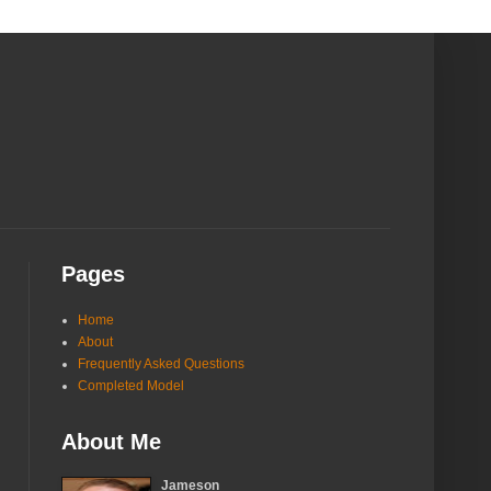
Pages
Home
About
Frequently Asked Questions
Completed Model
About Me
Jameson