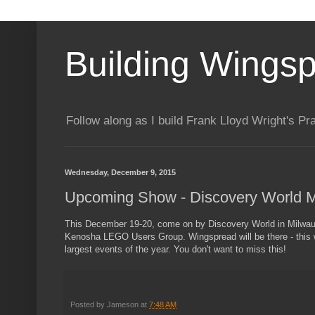
Building Wings
Follow along as I build Frank Lloyd Wright's P
Wednesday, December 9, 2015
Upcoming Show - Discovery World 
This December 19-20, come on by Discovery World in Milwauk
Kenosha LEGO Users Group. Wingspread will be there - this wi
largest events of the year. You don't want to miss this!
Posted by
Jameson
at
7:48 AM