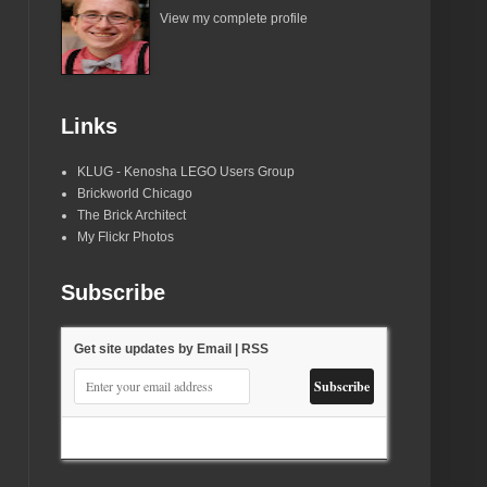
View my complete profile
Links
KLUG - Kenosha LEGO Users Group
Brickworld Chicago
The Brick Architect
My Flickr Photos
Subscribe
Get site updates by Email | RSS