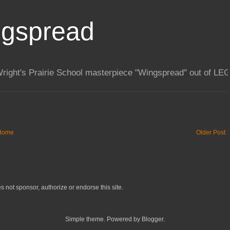
Home
Older Post
not sponsor, authorize or endorse this site.
Simple theme. Powered by Blogger.