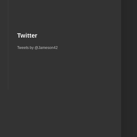
Twitter
Tweets by @Jameson42