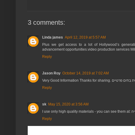
3 comments:
Linda james
April 12, 2019 at 5:57 AM
Plus we get access to a lot of Hollywood’s generatio
advancement opportunities.video production services M
Reply
Jason Roy
October 14, 2019 at 7:02 AM
Very Good Information Thanks for sharing. בניית 
Reply
sk
May 15, 2020 at 3:56 AM
I use only
Reply