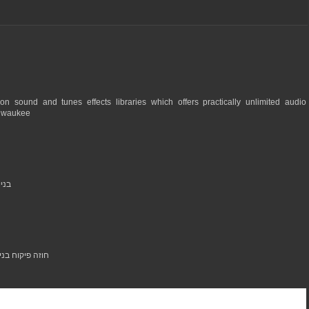
n sound and tunes effects libraries which offers practically unlimited audio
ilwaukee
בתים פרטיים
 high quality materials - you can see them at: חוזה פיקוח בנייה