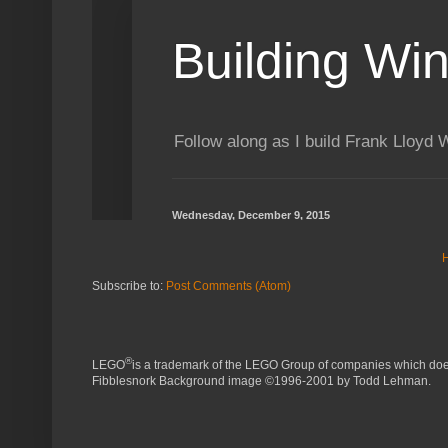
Subscribe to:
Post Comments (Atom)
®
LEGO
is a trademark of the LEGO Group of companies which does 
Fibblesnork Background image ©1996-2001 by Todd Lehman.