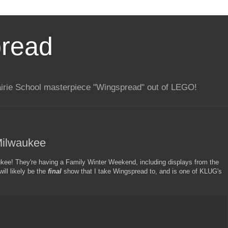
pread
rairie School masterpiece "Wingspread" out of LEGO!
Milwaukee
ee! They're having a Family Winter Weekend, including displays from the
ll likely be the
final
show that I take Wingspread to, and is one of KLUG's