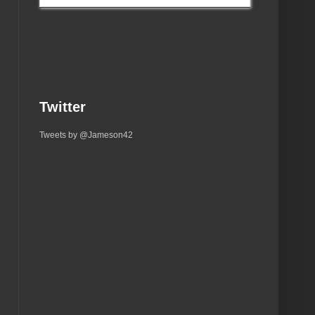
Twitter
Tweets by @Jameson42