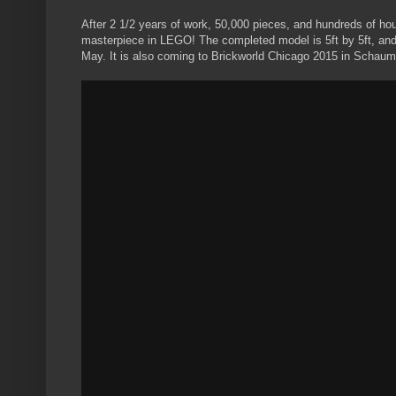
After 2 1/2 years of work, 50,000 pieces, and hundreds of hou
masterpiece in LEGO! The completed model is 5ft by 5ft, and
May. It is also coming to Brickworld Chicago 2015 in Schaum