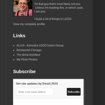
I'm that guy that's most likely not you.
Unless I'm reading this, in which case,
I am you.
I build a lot of things in LEGO.
View my complete profile
Links
KLUG - Kenosha LEGO Users Group
Brickworld Chicago
The Brick Architect
My Flickr Photos
Subscribe
Get site updates by Email | RSS