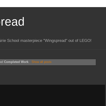
pread
rairie School masterpiece "Wingspread" out of LEGO!
bel
Completed Work
.
Show all posts