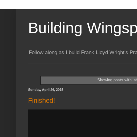
Building Wings
Follow along as I build Frank Lloyd Wright's P
Showing posts with la
Sunday, April 26, 2015
Finished!