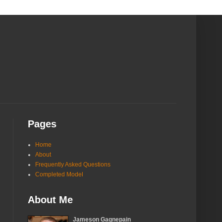
Pages
Home
About
Frequently Asked Questions
Completed Model
About Me
Jameson Gagnepain