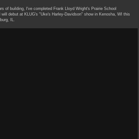
rs of building, I've completed Frank Lloyd Wright's Prairie School
 will debut at KLUG's "Uke's Harley-Davidson" show in Kenosha, WI this
burg, IL.